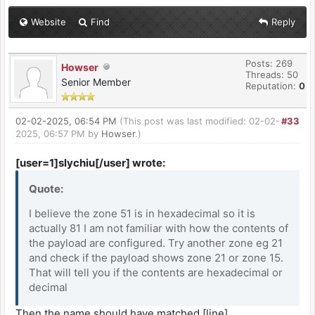
Website
Find
Reply
Posts: 269
Howser
Threads: 50
Senior Member
Reputation:
0
02-02-2025, 06:54 PM
(This post was last modified: 02-02-
#33
2025, 06:57 PM by
Howser
.)
[user=1]slychiu[/user] wrote:
Quote:
I believe the zone 51 is in hexadecimal so it is
actually 81 I am not familiar with how the contents of
the payload are configured. Try another zone eg 21
and check if the payload shows zone 21 or zone 15.
That will tell you if the contents are hexadecimal or
decimal
Then the name should have matched.[line]