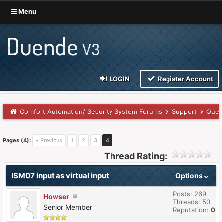
Menu
LOGIN
Register Account
Comfort Automation/ Security System Forums
Support
Ques
Pages (4):
« Previous
1
2
3
4
Thread Rating:
ISM07 input as virtual input
Options
Posts: 269
Howser
Threads: 50
Senior Member
Reputation:
0