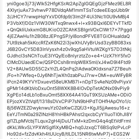
yni0goe3j73jWlk52HfgKSrAt2ApZgIGQEgGjzFMez9EL8R
4XIyrjuAx73vhwvP78DVdqAM1mmTSsTcdeeEEqoUbb9r
3/JHCY7rwwpHqIYxVD0fdp9/3Im2F4Ui3Nc1l0U9vMBj4
P3VbXf/D0z1VIW30WTxq9nwx4+l+x93BQxl6DEYvTTkfD
+QnQkIiUxkxmG8UKioO2ZCAhKSBIgnVOxClWr17x7Pggd
4jEZAwHu1h2B08zJEPngSP/yI8ondPFVE8TGiOHuaIdaQ
7Ut9zkah5kKccRfZxK6N22i3jwXhUVyBrUsd3zyBB083xs
J6B2GvCY5D83InVysxh4z0v9qg5aHVtuWZKgY57D3tNkj
GJdhcl3sNChTcuE3IYQy/Eo8nlyrztzZo+e4+UzX7hY5fxO
CIMcDUaedECw/QSPDCsh8rmlpW8X5mI/xJ4wD9l4Ftd9
V2+8AUwSD55C2xYrZL4QnPq2lAdwaOKldxsna7Z7Beuh
/Fo+h7Wfeq+0Jy6NhTjwXh0zabPuJ7rw+OMi+euWIFyBR
iPcn249KYVYDxuevt58eUKMB7l+nDpTSvAeNz09vPiyxV
gPMr14dKbVoDxuOnt58WXK8B4lOvDpTetAONx09vPiy9
XgPEo14dLb1oBxuOmt58XX64A41GuT9XSUzAMe+ODiO
EPjozXVZtVqIf/1318sDVxCPiP7sN9bHPdTOHfHApOYo1/c
8j56WZEZDwyknwuYz02eKwCZQfJ3+KgJl5jjAwesu16+z
EeYJTmN0a29ZlNzH8YnHBkPAhst2qxcbCyY1luoTI0hJl8Y
gI1ZLpMVcbjTLqux2gH4jDuUTxM+kzDmG4q4qEtVdFrml
dKkLWkvSLYPXWSgIfiXyMBQ+hq0JzxqCT6BSq9zPvLcP
Ho92d+fzZdvKkh4tUUcyB/tILDL15NR6twMvP7j+EGS2W