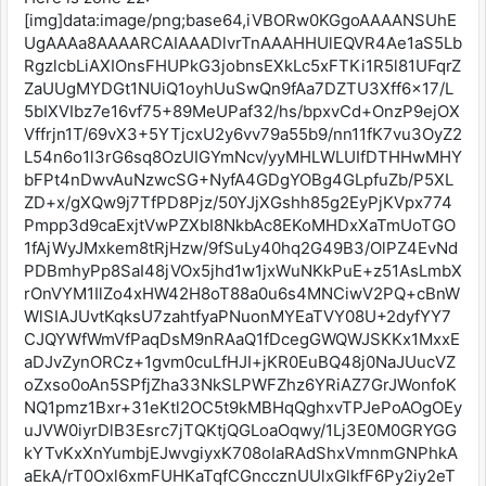
[img]data:image/png;base64,iVBORw0KGgoAAAANSUhE
UgAAAa8AAAARCAIAAADlvrTnAAAHHUlEQVR4Ae1aS5Lb
RgzlcbLiAXIOnsFHUPkG3jobnsEXkLc5xFTKi1R5l81UFqrZ
ZaUUgMYDGt1NUiQ1oyhUuSwQn9fAa7DZTU3Xff6x17/L
5bIXVIbz7e16vf75+89MeUPaf32/hs/bpxvCd+OnzP9ejOX
Vffrjn1T/69vX3+5YTjcxU2y6vv79a55b9/nn11fK7vu3OyZ2
L54n6o1l3rG6sq8OzUIGYmNcv/yyMHLWLUIfDTHHwMHY
bFPt4nDwvAuNzwcSG+NyfA4GDgYOBg4GLpfuZb/P5XL
ZD+x/gXQw9j7TfPD8Pjz/50YJjXGshh85g2EyPjKVpx774
Pmpp3d9caExjtVwPZXbI8NkbAc8EKoMHDxXaTmUoTGO
1fAjWyJMxkem8tRjHzw/9fSuLy40hq2G49B3/OlPZ4EvNd
PDBmhyPp8SaI48jVOx5jhd1w1jxWuNKkPuE+z51AsLmbX
rOnVYM1IlZo4xHW42H8oT88a0u6s4MNCiwV2PQ+cBnW
WlSIAJUvtKqksU7zahtfyaPNuonMYEaTVY08U+2dyfYY7
CJQYWfWmVfPaqDsM9nRAaQ1fDcegGWQWJSKKx1MxxE
aDJvZynORCz+1gvm0cuLfHJI+jKR0EuBQ48j0NaJUucVZ
oZxso0oAn5SPfjZha33NkSLPWFZhz6YRiAZ7GrJWonfoK
NQ1pmz1Bxr+31eKtl2OC5t9kMBHqQghxvTPJePoAOgOEy
uJVW0iyrDlB3Esrc7jTQKtjQGLoaOqwy/1Lj3E0M0GRYGG
kYTvKxXnYumbjEJwvgiyxK708oIaRAdShxVmnmGNPhkA
aEkA/rT0Oxl6xmFUHKaTqfCGnccznUUlxGlkfF6Py2iy2eT