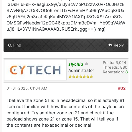
Find
Reply
Posts: 6,024
slychiu
Threads: 880
Administrator
Reputation:
3
01-31-2025, 01:04 AM
#32
I believe the zone 51 is in hexadecimal so it is actually 81
I am not familiar with how the contents of the payload are
configured. Try another zone eg 21 and check if the
payload shows zone 21 or zone 15. That will tell you if
the contents are hexadecimal or decimal