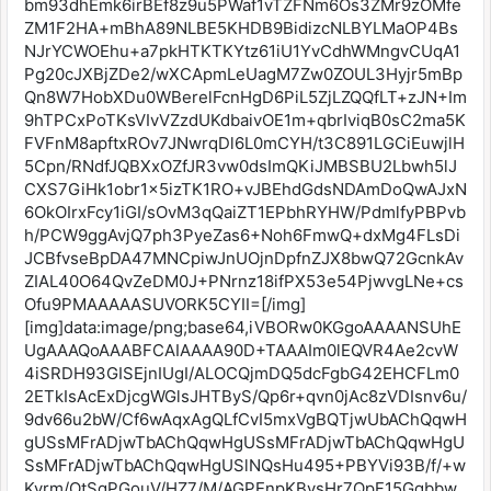
bm93dhEmk6irBEf8z9u5PWaf1vTZFNm6Os3ZMr9zOMfe
ZM1F2HA+mBhA89NLBE5KHDB9BidizcNLBYLMaOP4Bs
NJrYCWOEhu+a7pkHTKTKYtz61iU1YvCdhWMngvCUqA1
Pg20cJXBjZDe2/wXCApmLeUagM7Zw0ZOUL3Hyjr5mBp
Qn8W7HobXDu0WBerelFcnHgD6PiL5ZjLZQQfLT+zJN+Im
9hTPCxPoTKsVIvVZzdUKdbaivOE1m+qbrIviqB0sC2ma5K
FVFnM8apftxROv7JNwrqDl6L0mCYH/t3C891LGCiEuwjlH
5Cpn/RNdfJQBXxOZfJR3vw0dsImQKiJMBSBU2Lbwh5lJ
CXS7GiHk1obr1x5izTK1RO+vJBEhdGdsNDAmDoQwAJxN
6OkOIrxFcy1iGI/sOvM3qQaiZT1EPbhRYHW/PdmlfyPBPvb
h/PCW9ggAvjQ7ph3PyeZas6+Noh6FmwQ+dxMg4FLsDi
JCBfvseBpDA47MNCpiwJnUOjnDpfnZJX8bwQ72GcnkAv
ZIAL40O64QvZeDM0J+PNrnz18ifPX53e54PjwvgLNe+cs
Ofu9PMAAAAASUVORK5CYII=[/img]
[img]data:image/png;base64,iVBORw0KGgoAAAANSUhE
UgAAAQoAAABFCAIAAAA90D+TAAAIm0lEQVR4Ae2cvW
4iSRDH93GISEjnIUgI/ALOCQjmDQ5dcFgbG42EHCFLm0
2ETkIsAcExDjcgWGlsJHTByS/Qp6r+qvn0jAc8zVDIsnv6u/
9dv66u2bW/Cf6wAqxAgQLfCvI5mxVgBQTjwUbAChQqwH
gUSsMFrADjwTbAChQqwHgUSsMFrADjwTbAChQqwHgU
SsMFrADjwTbAChQqwHgUSlNQsHu495+PBYVi93B/f/+w
Kyrm/OtSgPGouV/HZ7/M/AGPEnpKBysHr7QpF15Ggbbw