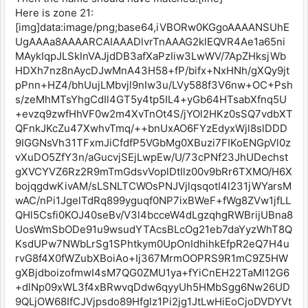
Here is zone 21:
[img]data:image/png;base64,iVBORw0KGgoAAAANSUhE
UgAAAa8AAAARCAIAAADlvrTnAAAG2klEQVR4Ae1a65ni
MAykIqpJLSklnVAJjdDB3afXaPzIiw3LwWV/7ApZHksjWb
HDXh7nz8nAycDJwMnA43H58+fP/bifx+NxHNh/gXQy9jt
pPnn+HZ4/bhUujLMbvjl9nIw3u/LVy588f3V6nw+OC+Psh
s/zeMhMTsYhgCdIl4GT5y4tp5IL4+yGb64HTsabXfnq5U
+evzq9zwfHhVF0w2m4XvTnOt4S/jYOl2HKz0sSQ7vdbXT
QFnkJKcZu47XwhvTmq/++bnUxAO6FYzEdyxWjl8slDDD
9IGGNsVh31TFxmJiCfdfP5VGbMg0XBuzi7FIKoENGpVl0z
vXuDO5ZfY3n/aGucvjSEjLwpEw/U/73cPNf23JhUDechst
gXVCYVZ6Rz2R9mTmGdsvVoplDtIlz00v9bRr6TXMO/H6X
bojqgdwKivAM/sLSNLTCWOsPNJVjlqsqotI4l231jWYarsM
wAC/nPi1JgelTdRq899yguqf0NP7ixBWeF+fWg8ZVw1jfLL
QHl5Csfi0KOJ40seBv/V3l4bcceW4dLgzqhgRWBrijUBna8
UosWmSbODe91u9wsudYTAcsBLcOg21eb7daYyzWhT8Q
KsdUPw7NWbLrSg1SPhtkym0UpOnIdhihkEfpR2eQ7H4u
rvG8f4X0fWZubXBoiAo+Ij367MrmOOPRS9R1mC9Z5HW
gXBjdboizofmwI4sM7QG0ZMU1ya+fYiCnEH22TaMI12G6
+dlNp09xWL3f4xBRwvqDdw6qyyUh5HMbSgg6Nw26UD
9QLjOW68IfCJVjpsdo89Hfglz1Pi2jg1JtLwHiEoCjoDVDYVt