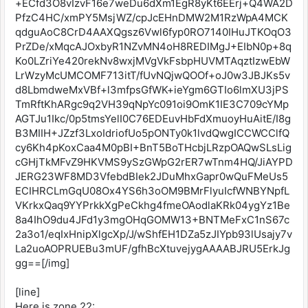
+ECfd3O8vIzvF16e7weDu6dXm1EgR8yKt6EErj+Q4WA2D
PfzC4HC/xmPY5MsjWZ/cpJcEHnDMW2M1RzWpA4MCK
qdguAoC8CrD4AAXQgsz6Vwl6fyp0RO7140IHuJTKOqO3
PrZDe/xMqcAJOxbyR1NZvMN4oH8REDIMgJ+EIbN0p+8q
Ko0LZriYe420rekNv8wxjMVgVkFsbpHUVMTAqztIzwEbW
LrWzyMcUMCOMF713itT/fUvNQjwQOOf+oJ0w3JBJKs5v
d8LbmdweMxVBf+l3mfpsGfWK+ieYgm6GTIo6lmXU3jPS
TmRftKhARgc9q2VH39qNpYc091oi9OmK1IE3C709cYMp
AGTJu1Ikc/0p5tmsYelI0C76EDEuvHbFdXmuoyHuAitE/I8g
B3MIIH+JZzf3LxoIdriofUo5pONTy0k1lvdQwgICCWCClfQ
cy6Kh4pKoxCaa4M0pBI+BnT5BoTHcbjLRzpOAQwSLsLig
cGHjTkMFvZ9HKVMS9ySzGWpG2rER7wTnm4HQ/JiAYPD
JERG23WF8MD3VfebdBIek2JDuMhxGapr0wQuFMeUs5
ECIHRCLmGqU08Ox4YS6h3oOM9BMrFlyuIcfWNBYNpfL
VKrkxQaq9YYPrkkXgPeCkhg4fmeOAodlaKRk04ygYz1Be
8a4IhO9du4JFd1y3mgOHqGOMW13+BNTMeFxC1nS67c
2a3o1/eqIxHnipXlgcXp/J/wShfEH1DZa5zJIYpb93lUsajy7v
La2uoAOPRUEBu3mUF/gfhBcXtuvejygAAAABJRU5ErkJg
gg==[/img]
[line]
Here is zone 22: