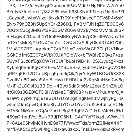
+PXj+1+Zz/cfvy6zyjP2unsoo6PJQMdn/7NgNRmW25Yo0
BYeIv57/ucfic+fT//8Z2f6Fo5mft98LSNVRPJHqxNmRpPZf
LGayso6UwhxWjzqHkxzIcTr091gcPf0ascqTOFV6R4/6sK
ENrx79hOZ0N5UpSYOrkZ96IXL1FX3MFJN1qZ9FE6OCy6
vQGt4CJEgJMlGYt3R5DGMZQ6wMV28yYdoMvMnL0IISP
RlHagw32D5ZilL4YGmK+MBRqyNWt97pCEr69WZQhyffV
mTXr1sMcKjGkGNXOun1eUC+XvrCrSJhyGkhI3T4lGZO0j
1Mu8TP7BZ+ugrokmCGckPMmOcz0zWrCF30lq12VNkw
GGkDd1mSZC07zAVbYXUXPQIqWx+bFWBlvEQQvz7+ze
5UyXFSJz6tfEgXCW7rfCUtFb9pH9iB4kH2SXJyucgPxca
Xy6mqbBarlKgQPt4FEwMYSCBBFajlyubzvUeGHgQV2OH
qRR7gKFr12DTxIbBj+gKpm9i/Qk/YyrYrkyWTBCwUiX82KI
CzuIB1q8DaxNaSAei8zHwkLEHDUho2vRgMiuH5mCw6q
MxIFk2LCGbl3z3BIDoj+4BwxSdaSIb6ML2beuSrjnZigLO
4tGKGs0GZQ/QTD8HWzMeDTdl96BP+/zrVMPuuXmrCjA
eTeW3dyj9Frhpj9zeGQUYD2e2gifingKMh3t7wjNyRgHG
w5mt4Im4pwDj4d6e8IycUYDxcGYreCLuKcB4uLcnPCNn
FGA8nNkKnoh7CjAe7u0Jz8gZBRgPZ7aCJ+KeAteHx/Hd
469aCrhndVczI8aj+7BdjTG6N1HGA/FYeP7kqziJvVWvt11
7x8ALe96hvjM8jHvhEGa77fVWwcfTds/qrmZGjMeX44F
mrfBAK5c3pf2wF/bgK2Hxaw8zkxQFnsED+vkIsKsxRvcm