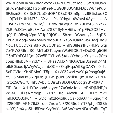
VWREohhDKbKYhMgVyYgYU+rLCrx3tYJodIS3z7CuUsW
gF7q9MeItcqIZTGbmIK9eNUuG3lt66QMbNJp5W8neKu0
6FJjsm8or0kI3cB7UeOntQF4K3sCR3m8phJz9B5sLodEO
JL9jTcHYUKkM7FUGXvt+L9NsYdqyth4Whv443yHnLUpA
C1vun7i7s3hCKWCg/jHD1dwRaFvq6gEe9Y9Dc48QVxrY7
ZkRp/xKCwJuEL8HIAwa7SBT6yNHHi5wpYrpFFs2Q26Hy
qO/+Ep95wIpVpmBT1pERjOSUg5hzmLDCs/scy2Us6qDS
Fb0guEobq+omAosQb7edb9FaLkzSVJUaXg5bA0yZj1hd9
NoUTUO5Dvxsh6FxU0ECDhaCIMh9S68lez1FJkHfJ/3lwqi
7oYRW8R6nsS0hMrTbt2TJcym+WeF9CEsT+DcOGig5GEt
G5bFYbFGMQmi97w5BCYHxW5AfazYxhqploXIsHaa9Yco
coupHllsb3VHYxbY7jHiBHss7dJXNNlOgCLmDxreufO4M
ptkB0iaeq1jAWyWUjLnnbQCYxZkqlHqaW9BgCAKYcI0+tu
SaPGVfqzKbNRMo0hT5pzhX+vY32wVLwAYqXPssgQuj6I
YSO6jMmNo851glMbQP1WTpub06p9iisEQmuFeqF7rRFR
jGtoz5CGUrVI4il5V+buIODirElY8bGFOEVcdgYB1v0K+VT
ElDs3umtXHHY0Abod6bsyVqE7uOnM1obJkpENDjMND/h
W54UGUiXsRmmqpEUYFsZjI0rdCAiwkfBTAF+DLFtHmV9
m9JGzQ3xIw4TMIwDdim0zRyxj8u8QakbthG7nH0qngmR
IZ2E06PqARN76J3+dcd7newNIF/20R5o2hTI7/phjpZISBh
aUYSjEmXya5Hd5DAeKvyBsYUA/5AcOhwrNDrhTa5tdTqT