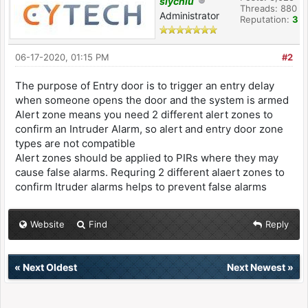
slychiu
Threads: 880
Administrator
Reputation:
3
06-17-2020, 01:15 PM
#2
The purpose of Entry door is to trigger an entry delay
when someone opens the door and the system is armed
Alert zone means you need 2 different alert zones to
confirm an Intruder Alarm, so alert and entry door zone
types are not compatible
Alert zones should be applied to PIRs where they may
cause false alarms. Requring 2 different alaert zones to
confirm Itruder alarms helps to prevent false alarms
Website
Find
Reply
«
Next Oldest
Next Newest
»