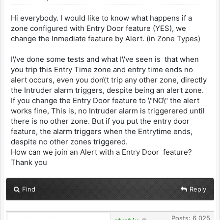
Hi everybody. I would like to know what happens if a
zone configured with Entry Door feature (YES), we
change the Inmediate feature by Alert. (in Zone Types)
I\'ve done some tests and what I\'ve seen is that when
you trip this Entry Time zone and entry time ends no
alert occurs, even you don\'t trip any other zone, directly
the Intruder alarm triggers, despite being an alert zone.
If you change the Entry Door feature to \"NO\" the alert
works fine, This is, no Intruder alarm is triggerered until
there is no other zone. But if you put the entry door
feature, the alarm triggers when the Entrytime ends,
despite no other zones triggered.
How can we join an Alert with a Entry Door feature?
Thank you
Find
Reply
Posts: 6,025