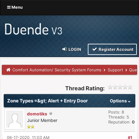
Menu
LOGIN
Register Account
Comfort Automation/ Security System Forums
Support
Ques
Thread Rating:
Zone Types =&gt; Alert + Entry Door
Options
Posts: 8
domotiks
Threads: 5
Junior Member
Reputation:
0
06-17-2020, 11:03 AM
#1