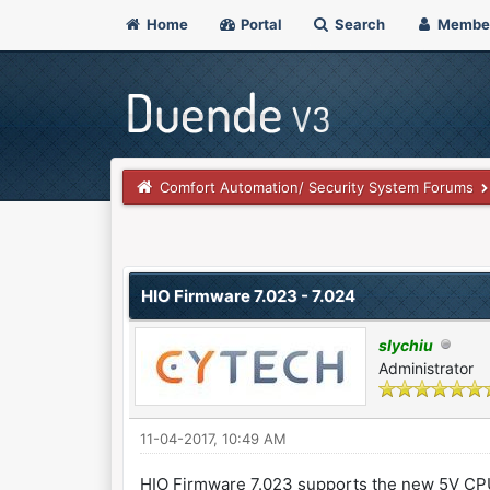
Home
Portal
Search
Membe
Comfort Automation/ Security System Forums
0 Vote(s) - 0 Average
1
2
3
4
5
HIO Firmware 7.023 - 7.024
slychiu
Administrator
11-04-2017, 10:49 AM
HIO Firmware 7.023 supports the new 5V C