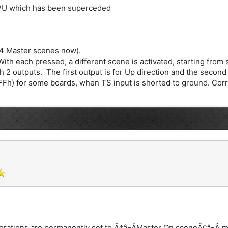
CPU which has been superceded
 4 Master scenes now).
h each pressed, a different scene is activated, starting from s
 2 outputs. The first output is for Up direction and the second 
FFh) for some boards, when TS input is shorted to ground. Corre
erations are permanently set to Ã¢â¬ÅMaster On sceneÃ¢â¬Â 