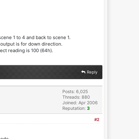
cene 1 to 4 and back to scene 1.
output is for down direction.
ct reading is 100 (64h).
Reply
Posts: 6,025
Threads: 880
Joined: Apr 2006
Reputation:
3
#2
mode.