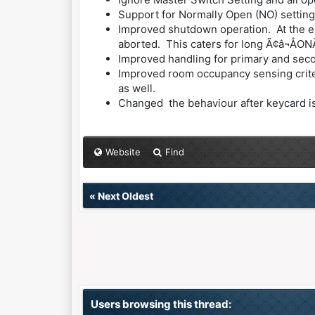
Support for Normally Open (NO) setting
Improved shutdown operation. At the en
aborted. This caters for long Ã¢â¬ÅONÃ
Improved handling for primary and seco
Improved room occupancy sensing criteri
as well.
Changed the behaviour after keycard is r
Website
Find
«
Next Oldest
Users browsing this thread: