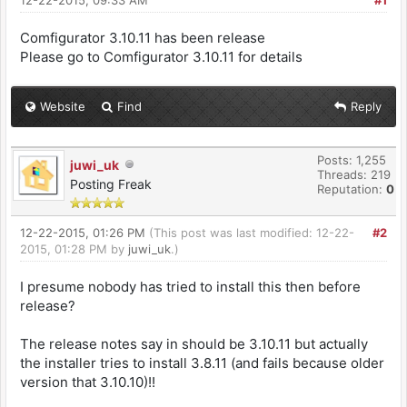
12-22-2015, 09:33 AM
#1
Comfigurator 3.10.11 has been release
Please go to Comfigurator 3.10.11 for details
Website
Find
Reply
Posts: 1,255
juwi_uk
Threads: 219
Posting Freak
Reputation:
0
12-22-2015, 01:26 PM
(This post was last modified: 12-22-
#2
2015, 01:28 PM by
juwi_uk
.)
I presume nobody has tried to install this then before
release?
The release notes say in should be 3.10.11 but actually
the installer tries to install 3.8.11 (and fails because older
version that 3.10.10)!!