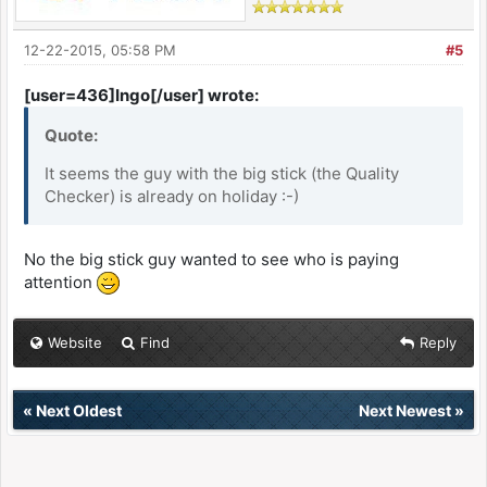
12-22-2015, 05:58 PM
#5
[user=436]Ingo[/user] wrote:
Quote:
It seems the guy with the big stick (the Quality
Checker) is already on holiday :-)
No the big stick guy wanted to see who is paying
attention
Website
Find
Reply
«
Next Oldest
Next Newest
»