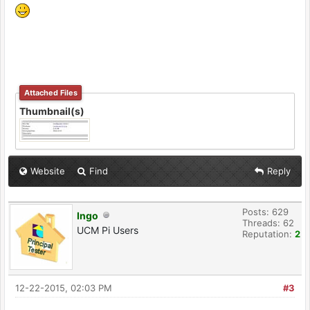
Attached Files
Thumbnail(s)
Website
Find
Reply
Posts: 629
Ingo
Threads: 62
UCM Pi Users
Reputation:
2
12-22-2015, 02:03 PM
#3