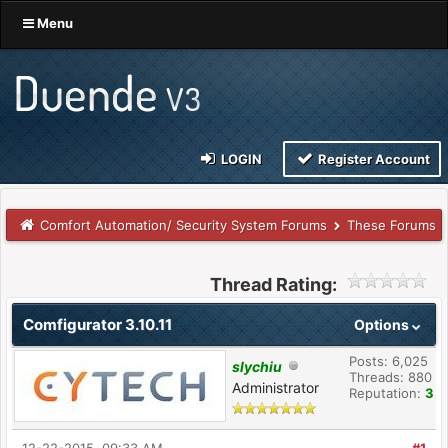
Menu
LOGIN
Register Account
Comfort Automation/ Security System Forums
These Forums
Thread Rating:
Comfigurator 3.10.11
Options
Posts: 6,025
slychiu
Threads: 880
Administrator
Reputation:
3