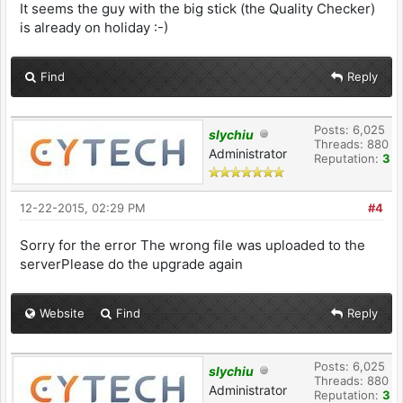
It seems the guy with the big stick (the Quality Checker)
is already on holiday :-)
Find
Reply
Posts: 6,025
slychiu
Threads: 880
Administrator
Reputation:
3
12-22-2015, 02:29 PM
#4
Sorry for the error The wrong file was uploaded to the
serverPlease do the upgrade again
Website
Find
Reply
Posts: 6,025
slychiu
Threads: 880
Administrator
Reputation:
3