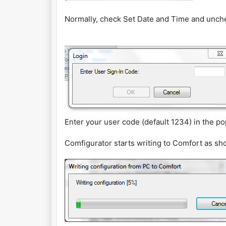
Normally, check Set Date and Time and unche
Enter your user code (default 1234) in the p
Comfigurator starts writing to Comfort as s