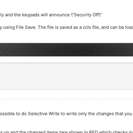
y and the keypads will announce \"Security Off\"
 using File Save. The file is saved as a cclx file, and can be lo
s possible to do Selective Write to write only the changes that yo
ns up and the changed items tare shown in RED which checks in