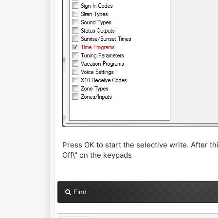
Press OK to start the selective write. After t
Off\" on the keypads
Find