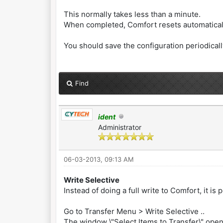
This normally takes less than a minute.
When completed, Comfort resets automaticall
You should save the configuration periodically
Find
ident
Administrator
06-03-2013, 09:13 AM
Write Selective
Instead of doing a full write to Comfort, it i
Go to Transfer Menu > Write Selective ..
The window \"Select Items to Transfer\" ope