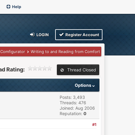
Help
LOGIN
Register Account
Comfigurator
Writing to and Reading from Comfort
ad Rating:
Thread Closed
Options
Posts: 3,493
Threads: 476
Joined: Aug 2006
Reputation:
0
#1