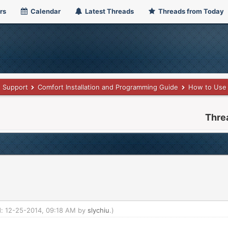
rs
Calendar
Latest Threads
Threads from Today
Support
Comfort Installation and Programming Guide
How to Use 
Thre
ed: 12-25-2014, 09:18 AM by
slychiu
.)