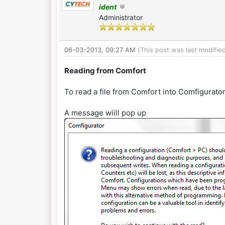
ident
Administrator
06-03-2013, 09:27 AM
(This post was last modifi
Reading from Comfort
To read a file from Comfort into Comfigurat
A message wiill pop up