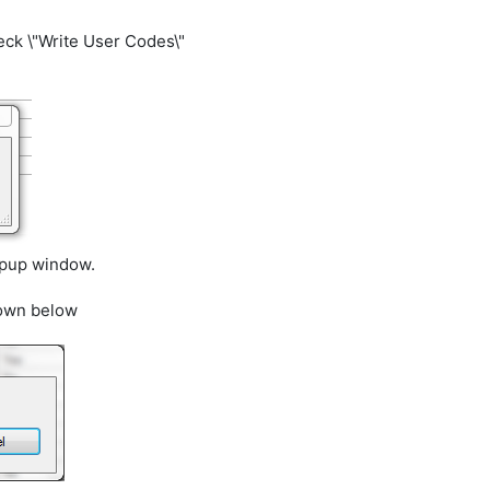
ck \"Write User Codes\"
opup window.
hown below