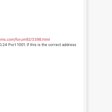
rums.com/forum92/3398.html
.24 Port 1001. If this is the correct address