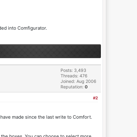
aded into Comfigurator.
Posts: 3,493
Threads: 476
Joined: Aug 2006
Reputation:
0
#2
u have made since the last write to Comfort.
 the boxes. You can choose to select more