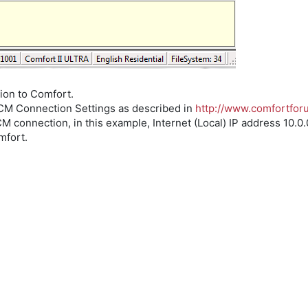
tion to Comfort.
UCM Connection Settings as described in
http://www.comfortfo
 connection, in this example, Internet (Local) IP address 10.0.0
mfort.