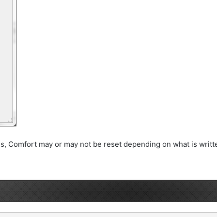
his, Comfort may or may not be reset depending on what is writte