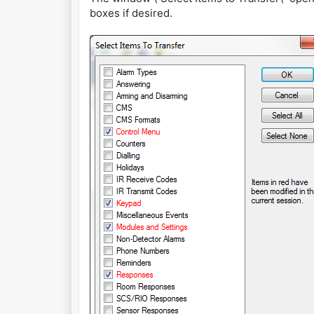
boxes if desired.