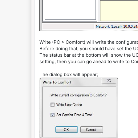
Write (PC > Comfort) will write the configura
Before doing that, you should have set the 
The status bar at the bottom will show the UCM
setting, then you can go ahead to write to Co
The dialog box will appear;