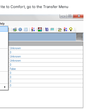
ite to Comfort, go to the Transfer Menu