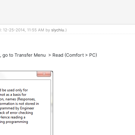
ed: 12-25-2014, 11:55 AM by
slychiu
.)
or, go to Transfer Menu > Read (Comfort > PC)