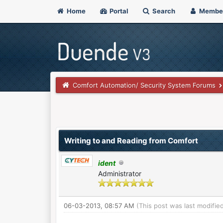
Home
Portal
Search
Membe
Comfort Automation/ Security System Forums
 Vote(s) - 0 Average
Writing to and Reading from Comfort
ident
Administrator
06-03-2013, 08:57 AM
(This post was last modifi