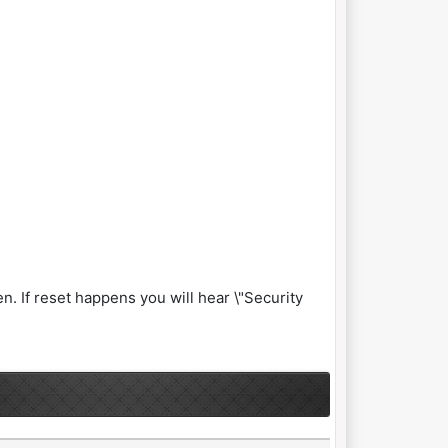
n. If reset happens you will hear \"Security