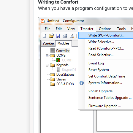
Writing to Comfort
When you have a program configuration to wr