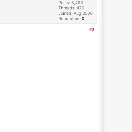
Posts: 3,493
Threads: 476
Joined: Aug 2006
Reputation:
0
#3