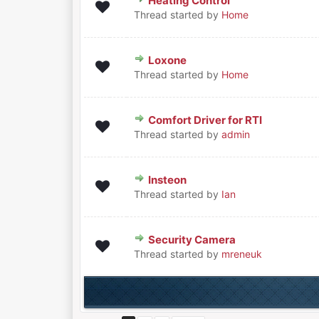
Heating Control
0 Vote(s) - 0 out of 5 in Averag
1
2
3
4
5
Thread started by
Home
Loxone
0 Vote(s) - 0 out of 5 in Averag
1
2
3
4
5
Thread started by
Home
Comfort Driver for RTI
0 Vote(s) - 0 out of 5 in Averag
1
2
3
4
5
Thread started by
admin
Insteon
0 Vote(s) - 0 out of 5 in Averag
1
2
3
4
5
Thread started by
Ian
Security Camera
0 Vote(s) - 0 out of 5 in Averag
1
2
3
4
5
Thread started by
mreneuk