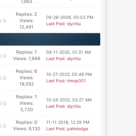
7,863
Replies:
2
09-28-2008, 05:03 PM
Views:
Last Post
:
slychiu
12,461
Replies:
1
09-11-2025, 01:31 AM
Views: 1,948
Last Post
:
slychiu
Replies:
6
10-27-2022, 05:49 PM
Views:
Last Post
:
timop001
19,592
Replies:
1
10-24-2022, 03:27 AM
Views:
Last Post
:
slychiu
3,730
Replies:
0
11-11-2018, 12:29 PM
Views: 9,130
Last Post
:
palmlodge