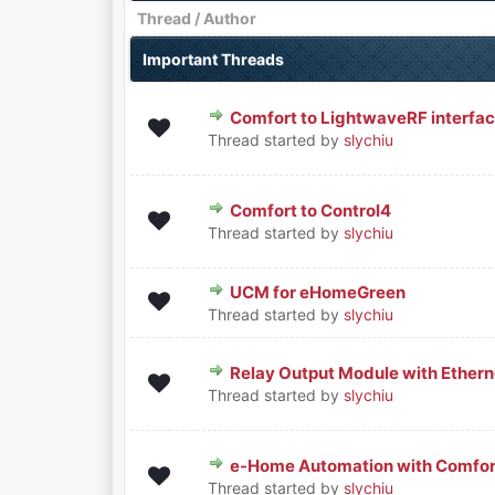
Thread
/
Author
Important Threads
Comfort to LightwaveRF interfa
0 Vote(s) - 0 out of 5 in Averag
1
2
3
4
5
Thread started by
slychiu
Comfort to Control4
0 Vote(s) - 0 out of 5 in Averag
1
2
3
4
5
Thread started by
slychiu
UCM for eHomeGreen
0 Vote(s) - 0 out of 5 in Averag
1
2
3
4
5
Thread started by
slychiu
Relay Output Module with Ethern
0 Vote(s) - 0 out of 5 in Averag
1
2
3
4
5
Thread started by
slychiu
e-Home Automation with Comfor
0 Vote(s) - 0 out of 5 in Averag
1
2
3
4
5
Thread started by
slychiu