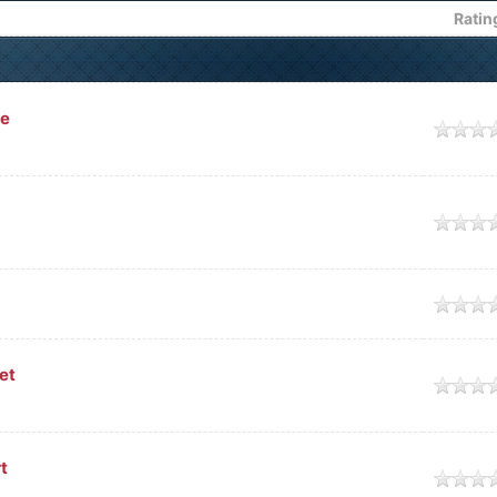
Ratin
ce
e
e
e
et
e
t
e