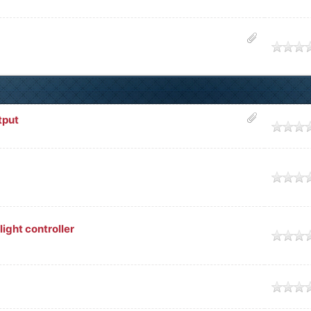
e
tput
e
e
ght controller
e
e