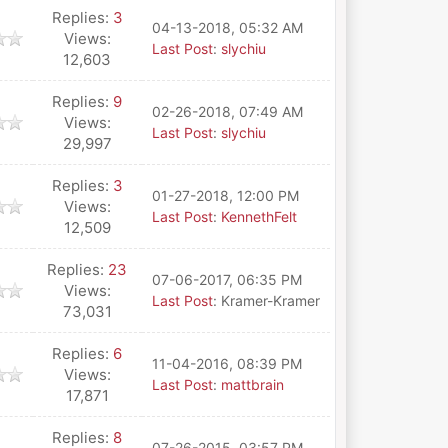
Replies:
3
04-13-2018, 05:32 AM
Views:
Last Post
:
slychiu
12,603
Replies:
9
02-26-2018, 07:49 AM
Views:
Last Post
:
slychiu
29,997
Replies:
3
01-27-2018, 12:00 PM
Views:
Last Post
:
KennethFelt
12,509
Replies:
23
07-06-2017, 06:35 PM
Views:
Last Post
: Kramer-Kramer
73,031
Replies:
6
11-04-2016, 08:39 PM
Views:
Last Post
:
mattbrain
17,871
Replies:
8
07-26-2015, 03:57 PM