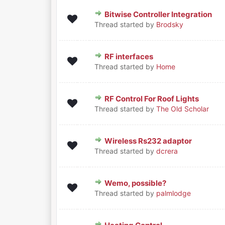
Bitwise Controller Integration
0 Vote(s) - 0 out of 5 in Averag
1
2
3
4
5
Thread started by
Brodsky
RF interfaces
0 Vote(s) - 0 out of 5 in Averag
1
2
3
4
5
Thread started by
Home
RF Control For Roof Lights
0 Vote(s) - 0 out of 5 in Averag
1
2
3
4
5
Thread started by
The Old Scholar
Wireless Rs232 adaptor
0 Vote(s) - 0 out of 5 in Averag
1
2
3
4
5
Thread started by
dcrera
Wemo, possible?
0 Vote(s) - 0 out of 5 in Averag
1
2
3
4
5
Thread started by
palmlodge