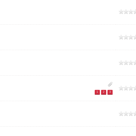
e
e
e
e
1
2
3
e