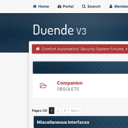
Home
Portal
Search
Membe
Comfort Automation/ Security System Forums
Companion
OBSOLETE
Pages (3):
1
2
3
Next »
Miscellaneous Interfaces