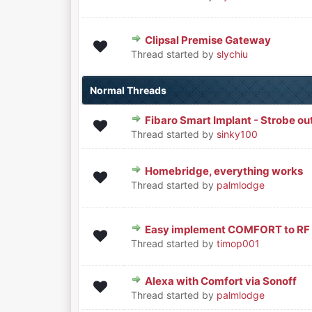
Clipsal Premise Gateway
0 Vote(s) - 0 out of 5 in Averag
1
2
3
4
5
Thread started by
slychiu
Normal Threads
Fibaro Smart Implant - Strobe ou
0 Vote(s) - 0 out of 5 in Averag
1
2
3
4
5
Thread started by
sinky100
Homebridge, everything works
0 Vote(s) - 0 out of 5 in Averag
1
2
3
4
5
Thread started by
palmlodge
Easy implement COMFORT to RF li
0 Vote(s) - 0 out of 5 in Averag
1
2
3
4
5
Thread started by
timop001
Alexa with Comfort via Sonoff
0 Vote(s) - 0 out of 5 in Averag
1
2
3
4
5
Thread started by
palmlodge