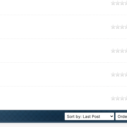
e
e
e
e
e