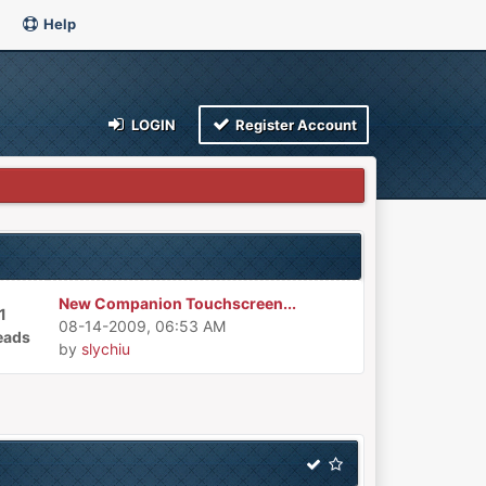
Help
LOGIN
Register Account
New Companion Touchscreen...
1
08-14-2009, 06:53 AM
eads
by
slychiu