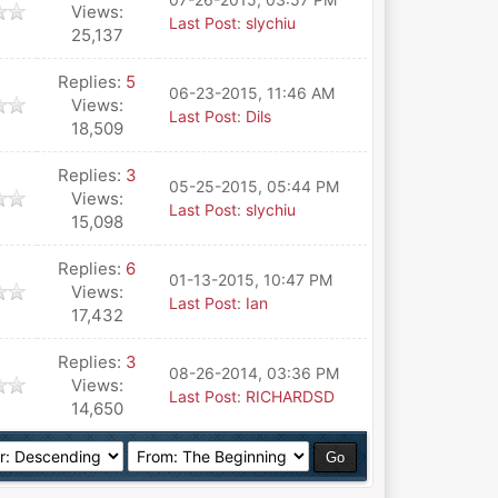
Views:
Last Post
:
slychiu
25,137
Replies:
5
06-23-2015, 11:46 AM
Views:
Last Post
:
Dils
18,509
Replies:
3
05-25-2015, 05:44 PM
Views:
Last Post
:
slychiu
15,098
Replies:
6
01-13-2015, 10:47 PM
Views:
Last Post
:
Ian
17,432
Replies:
3
08-26-2014, 03:36 PM
Views:
Last Post
:
RICHARDSD
14,650