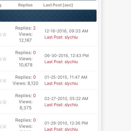
g
Replies
Last Post
[
asc
]
Replies:
2
12-16-2016, 09:33 AM
Views:
Last Post
:
slychiu
12,187
Replies:
0
06-30-2016, 12:43 PM
Views:
Last Post
:
slychiu
10,678
Replies:
0
01-25-2015, 11:47 AM
Views: 8,120
Last Post
:
slychiu
Replies:
0
02-27-2010, 05:22 AM
Views:
Last Post
:
slychiu
8,375
Replies:
0
01-29-2010, 12:36 PM
Views:
Last Post
:
slychiu