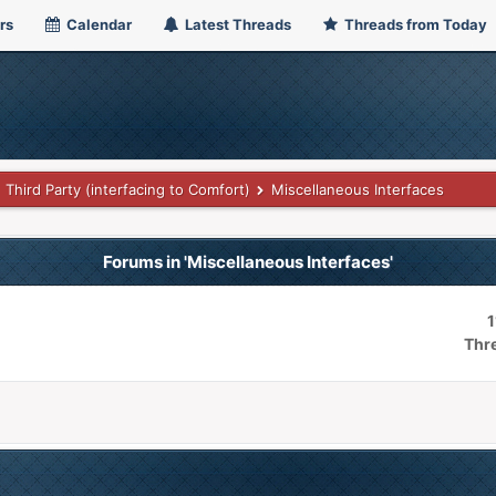
rs
Calendar
Latest Threads
Threads from Today
Third Party (interfacing to Comfort)
Miscellaneous Interfaces
Forums in 'Miscellaneous Interfaces'
1
Thr