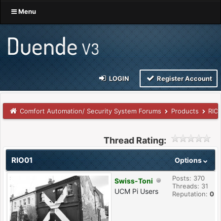
Menu
LOGIN
Register Account
Comfort Automation/ Security System Forums
Products
RIO
Thread Rating:
RIO01
Options
Posts: 370
Swiss-Toni
Threads: 31
UCM Pi Users
Reputation:
0