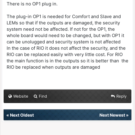
There is no OP1 plug in.
The plug-in OP1 is needed for Comfort and Slave and
LEMs so that if the outputs are damaged, the security
system need not be affected. If not for the OP1, the
whole board would need to be changed, but with OP1 it
can be unolugged and security system is not affected
In the case of RIO it does not affect the security, and the
RIO can be replaced easily with very little cost. For RIO
the main function is in the outputs so it is better than the
RIO be replaced when outputs are damaged
Website
Find
Reply
«
Next Oldest
Next Newest
»