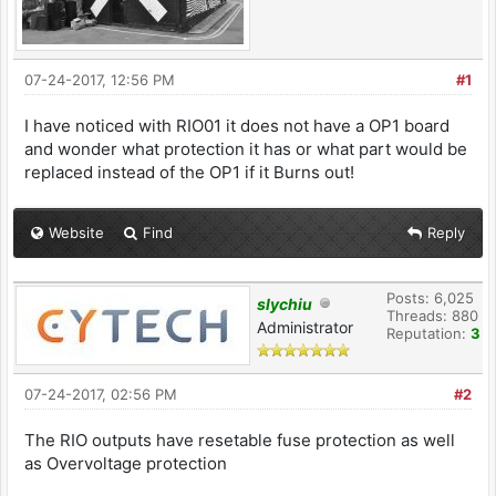
07-24-2017, 12:56 PM
#1
I have noticed with RIO01 it does not have a OP1 board
and wonder what protection it has or what part would be
replaced instead of the OP1 if it Burns out!
Website
Find
Reply
Posts: 6,025
slychiu
Threads: 880
Administrator
Reputation:
3
07-24-2017, 02:56 PM
#2
The RIO outputs have resetable fuse protection as well
as Overvoltage protection