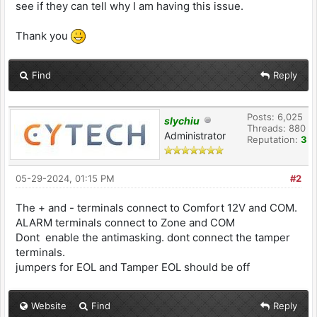
see if they can tell why I am having this issue.
Thank you
Find
Reply
Posts: 6,025
slychiu
Threads: 880
Administrator
Reputation:
3
05-29-2024, 01:15 PM
#2
The + and - terminals connect to Comfort 12V and COM.
ALARM terminals connect to Zone and COM
Dont enable the antimasking. dont connect the tamper
terminals.
jumpers for EOL and Tamper EOL should be off
Website
Find
Reply