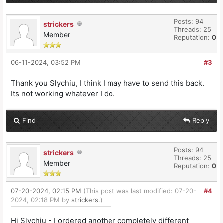
Posts: 94
strickers
Threads: 25
Member
Reputation:
0
06-11-2024, 03:52 PM
#3
Thank you Slychiu, I think I may have to send this back.
Its not working whatever I do.
Find
Reply
Posts: 94
strickers
Threads: 25
Member
Reputation:
0
07-20-2024, 02:15 PM
(This post was last modified: 07-20-
#4
2024, 02:18 PM by
strickers
.)
Hi Slychiu - I ordered another completely different