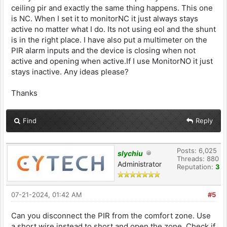
ceiling pir and exactly the same thing happens. This one
is NC. When I set it to monitorNC it just always stays
active no matter what I do. Its not using eol and the shunt
is in the right place. I have also put a multimeter on the
PIR alarm inputs and the device is closing when not
active and opening when active.If I use MonitorNO it just
stays inactive. Any ideas please?
Thanks
Find
Reply
Posts: 6,025
slychiu
Threads: 880
Administrator
Reputation:
3
07-21-2024, 01:42 AM
#5
Can you disconnect the PIR from the comfort zone. Use
a short wire instead to short and open the zone. Check if