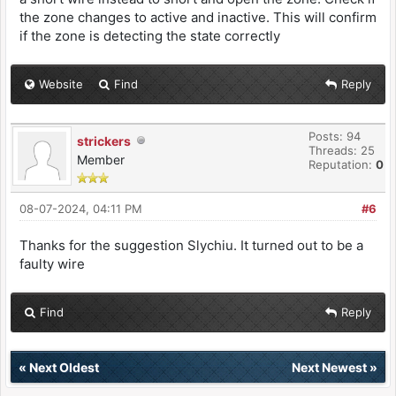
the zone changes to active and inactive. This will confirm
if the zone is detecting the state correctly
Website
Find
Reply
Posts: 94
strickers
Threads: 25
Member
Reputation:
0
08-07-2024, 04:11 PM
#6
Thanks for the suggestion Slychiu. It turned out to be a
faulty wire
Find
Reply
«
Next Oldest
Next Newest
»