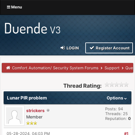
Menu
LOGIN
Register Account
Comfort Automation/ Security System Forums
Support
Ques
Thread Rating:
Lunar PIR problem
Options
Posts: 94
strickers
Threads: 25
Member
Reputation:
0
05-28-2024, 04:03 PM
#1