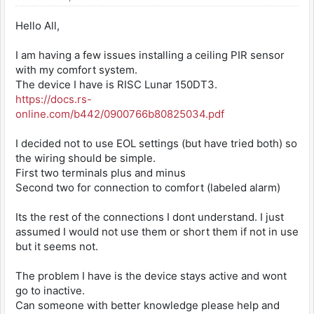
Hello All,
I am having a few issues installing a ceiling PIR sensor
with my comfort system.
The device I have is RISC Lunar 150DT3.
https://docs.rs-
online.com/b442/0900766b80825034.pdf
I decided not to use EOL settings (but have tried both) so
the wiring should be simple.
First two terminals plus and minus
Second two for connection to comfort (labeled alarm)
Its the rest of the connections I dont understand. I just
assumed I would not use them or short them if not in use
but it seems not.
The problem I have is the device stays active and wont
go to inactive.
Can someone with better knowledge please help and