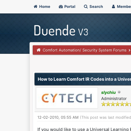
Home
Portal
Search
Membe
Comfort Automation/ Security System Forums
0 Vote(s) - 0 Average
1
2
3
4
5
How to Learn Comfort IR Codes into a Unive
slychiu
Administrator
12-02-2010, 05:55 AM
(This post was last modifi
If you would like to use a Universal Learning