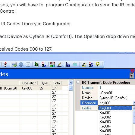
ses, you will have to program Comfigurator to send the IR code
 Control
 IR Codes Library in Comfigurator
lect Device as Cytech IR (Comfort). The Operation drop down 
ceived Codes 000 to 127.