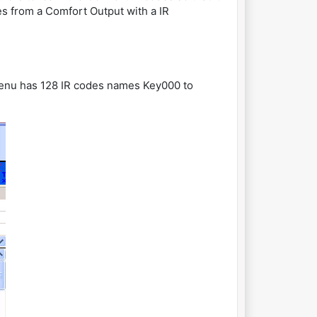
s from a Comfort Output with a IR
menu has 128 IR codes names Key000 to