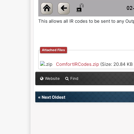
This allows all IR codes to be sent to any 
Attached Files
ComfortIRCodes.zip
(Size: 20.84 KB
Website
Find
«
Next Oldest