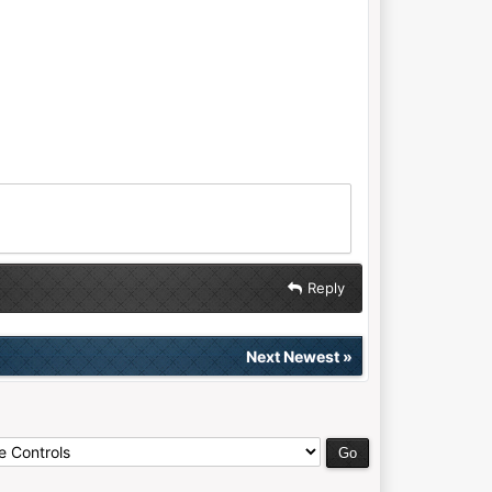
Reply
Next Newest
»