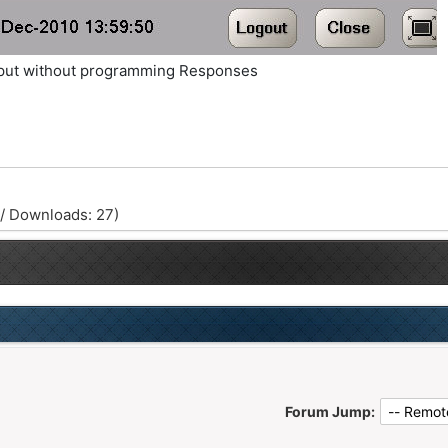
Output without programming Responses
 / Downloads: 27)
Forum Jump: