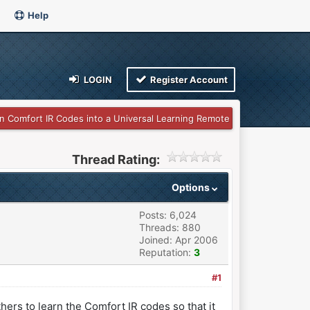
Help
LOGIN
Register Account
n Comfort IR Codes into a Universal Learning Remote
Thread Rating:
Options
Posts: 6,024
Threads: 880
Joined: Apr 2006
Reputation:
3
#1
hers to learn the Comfort IR codes so that it