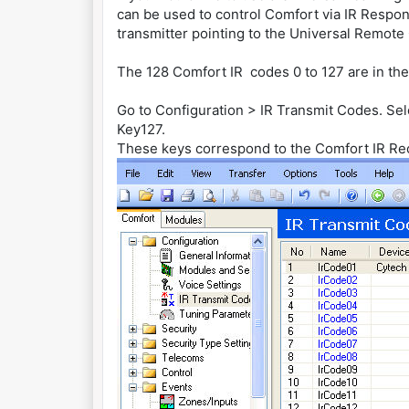
can be used to control Comfort via IR Respon
transmitter pointing to the Universal Remote
The 128 Comfort IR codes 0 to 127 are in the
Go to Configuration > IR Transmit Codes. Se
Key127.
These keys correspond to the Comfort IR Re