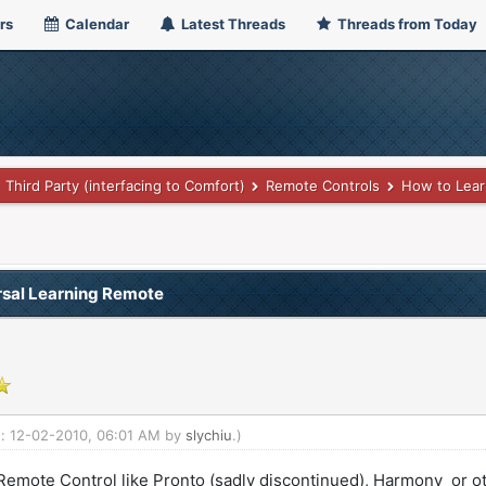
rs
Calendar
Latest Threads
Threads from Today
Third Party (interfacing to Comfort)
Remote Controls
How to Lear
rsal Learning Remote
ed: 12-02-2010, 06:01 AM by
slychiu
.)
 Remote Control like Pronto (sadly discontinued), Harmony or ot