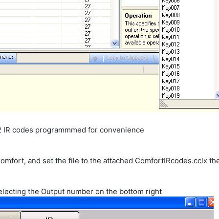
32 IR codes programmmed for convenience
omfort, and set the file to the attached ComfortIRcodes.cclx th
electing the Output number on the bottom right