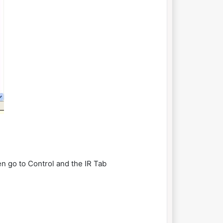
en go to Control and the IR Tab