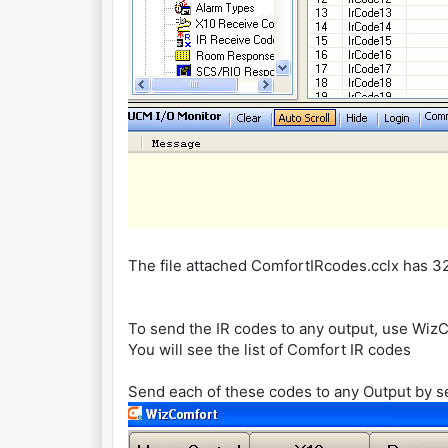
The file attached ComfortIRcodes.cclx has 
To send the IR codes to any output, use WizC
You will see the list of Comfort IR codes
Send each of these codes to any Output by s