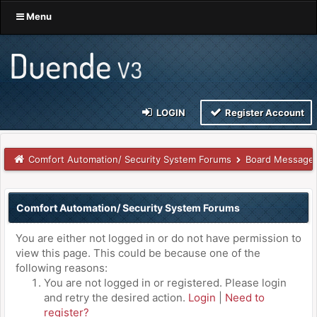
Menu
LOGIN
Register Account
Comfort Automation/ Security System Forums
Board Message
Comfort Automation/ Security System Forums
You are either not logged in or do not have permission to
view this page. This could be because one of the
following reasons:
You are not logged in or registered. Please login
and retry the desired action.
Login
|
Need to
register?