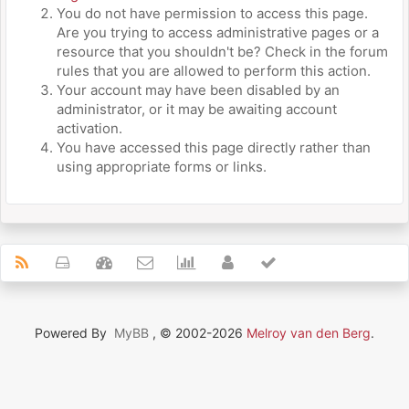
You do not have permission to access this page.
Are you trying to access administrative pages or a
resource that you shouldn't be? Check in the forum
rules that you are allowed to perform this action.
Your account may have been disabled by an
administrator, or it may be awaiting account
activation.
You have accessed this page directly rather than
using appropriate forms or links.
Powered By
MyBB
, © 2002-2026
Melroy van den Berg
.