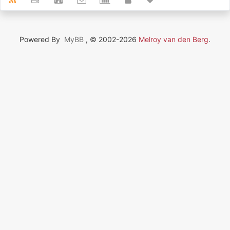
Powered By
MyBB
, © 2002-2026
Melroy van den Berg
.