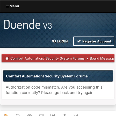
Menu
LOGIN
Register Account
Comfort Automation/ Security System Forums
Board Message
Comfort Automation/ Security System Forums
Authorization code mismatch. Are you accessing this
function correctly? Please go back and try again.