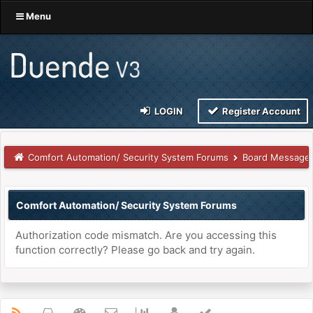
Menu
LOGIN
Register Account
Comfort Automation/ Security System Forums
Board Message
Comfort Automation/ Security System Forums
Authorization code mismatch. Are you accessing this
function correctly? Please go back and try again.