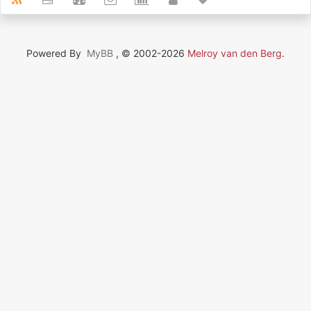
Powered By
MyBB
, © 2002-2026
Melroy van den Berg
.