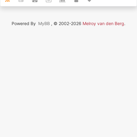
Powered By
MyBB
, © 2002-2026
Melroy van den Berg
.