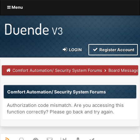
Menu
LOGIN
Register Account
Comfort Automation/ Security System Forums
Board Message
Comfort Automation/ Security System Forums
Authorization code mismatch. Are you accessing this
function correctly? Please go back and try again.