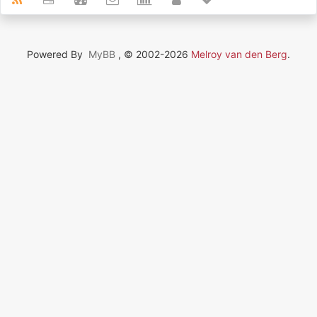
Powered By
MyBB
, © 2002-2026
Melroy van den Berg
.