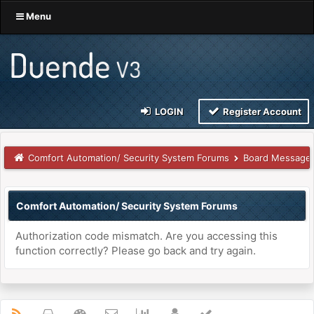
Menu
LOGIN
Register Account
Comfort Automation/ Security System Forums
Board Message
Comfort Automation/ Security System Forums
Authorization code mismatch. Are you accessing this
function correctly? Please go back and try again.