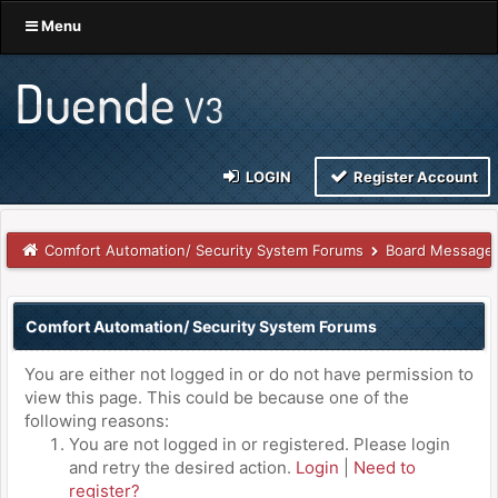
Menu
LOGIN
Register Account
Comfort Automation/ Security System Forums
Board Message
Comfort Automation/ Security System Forums
You are either not logged in or do not have permission to
view this page. This could be because one of the
following reasons:
You are not logged in or registered. Please login
and retry the desired action.
Login
|
Need to
register?