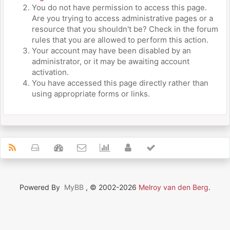
You do not have permission to access this page.
Are you trying to access administrative pages or a
resource that you shouldn't be? Check in the forum
rules that you are allowed to perform this action.
Your account may have been disabled by an
administrator, or it may be awaiting account
activation.
You have accessed this page directly rather than
using appropriate forms or links.
Powered By
MyBB
, © 2002-2026
Melroy van den Berg
.