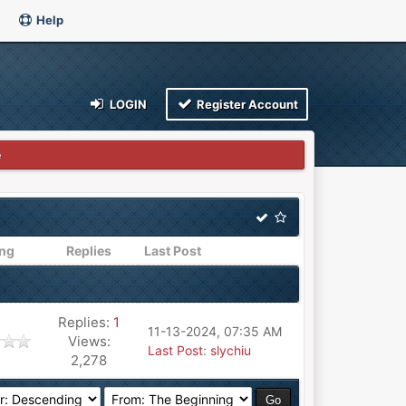
Help
LOGIN
Register Account
e
ing
Replies
Last Post
Replies:
1
11-13-2024, 07:35 AM
Views:
Last Post
:
slychiu
2,278