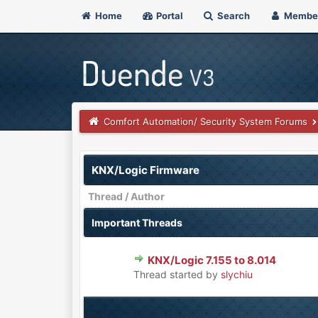
Home
Portal
Search
Membe
Comfort Automation/ Security System Forums
KNX/Logic Firmware
Thread
/
Author
Important Threads
KNX/Logic 7.155 to 8.014
0 Vote(s) - 0 out of 5 in Aver
1
2
3
4
5
Thread started by
slychiu