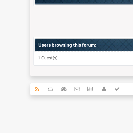
Users browsing this forum:
1 Guest(s)