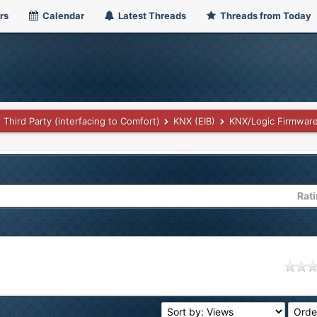
rs
Calendar
Latest Threads
Threads from Today
Third Party (interfacing to Comfort)
KNX (EIB)
KNX/Logic Firmwar
Rat
age