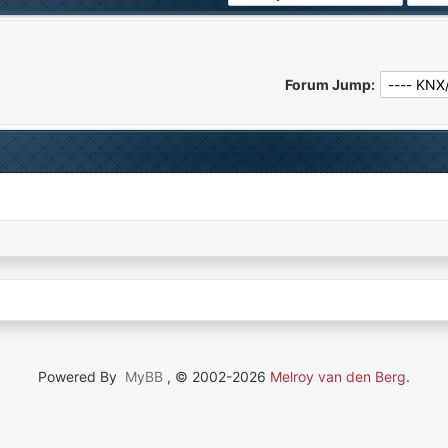
Forum Jump:
Powered By
MyBB
, © 2002-2026
Melroy van den Berg
.