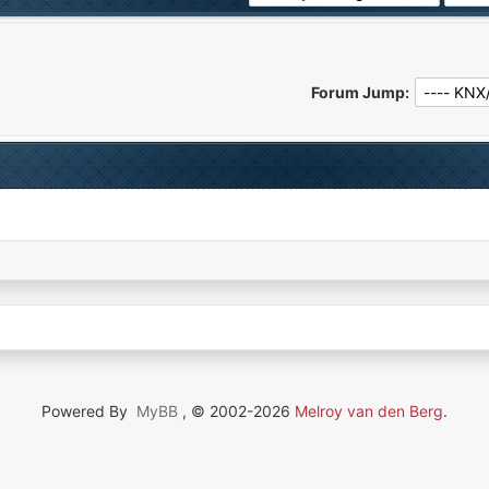
Forum Jump:
Powered By
MyBB
, © 2002-2026
Melroy van den Berg
.