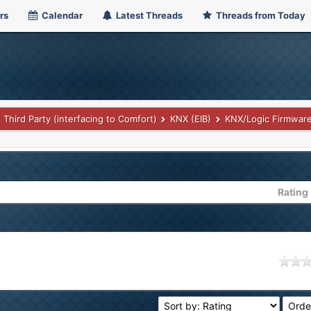
rs
Calendar
Latest Threads
Threads from Today
Third Party (interfacing to Comfort)
KNX (EIB)
KNX/Logic Firmwar
Rating
age