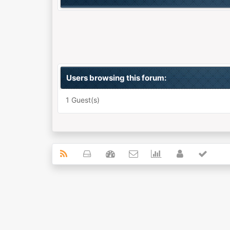
Users browsing this forum:
1 Guest(s)