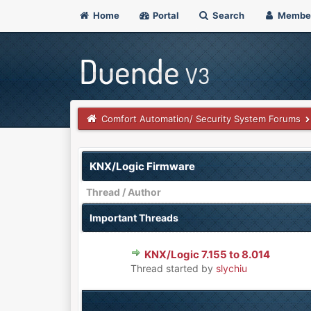
Home
Portal
Search
Membe
Comfort Automation/ Security System Forums
KNX/Logic Firmware
Thread
/
Author
Important Threads
KNX/Logic 7.155 to 8.014
0 Vote(s) - 0 out of 5 in Aver
1
2
3
4
5
Thread started by
slychiu