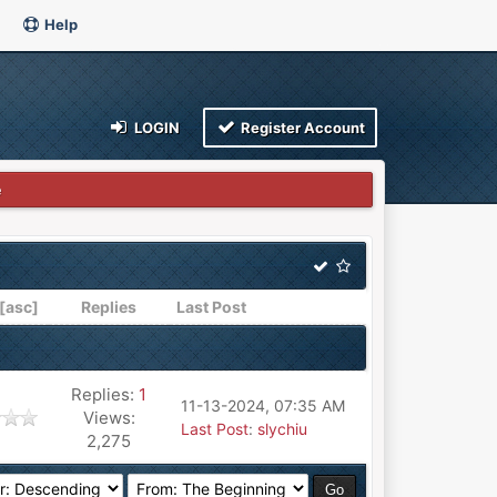
Help
LOGIN
Register Account
e
[
asc
]
Replies
Last Post
Replies:
1
11-13-2024, 07:35 AM
Views:
Last Post
:
slychiu
2,275