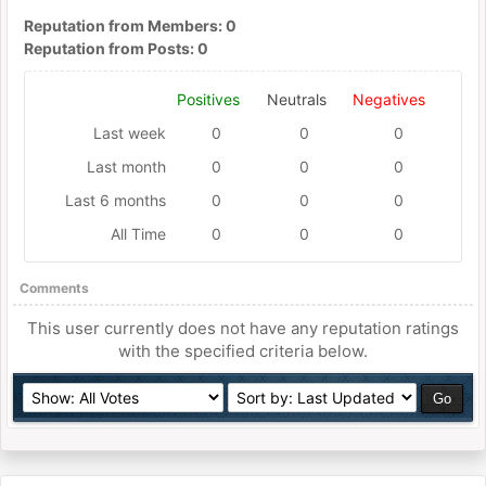
Reputation from Members: 0
Reputation from Posts: 0
Positives
Neutrals
Negatives
Last week
0
0
0
Last month
0
0
0
Last 6 months
0
0
0
All Time
0
0
0
Comments
This user currently does not have any reputation ratings
with the specified criteria below.