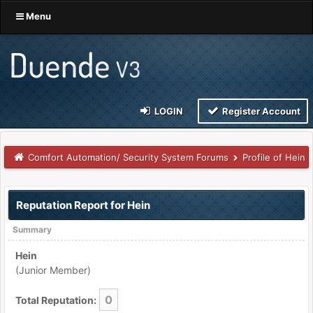
Menu
LOGIN
Register Account
Comfort Automation/ Security System Forums
Profile of Hein
Reputation Report for Hein
Summary
Hein
(Junior Member)
0
Total Reputation: