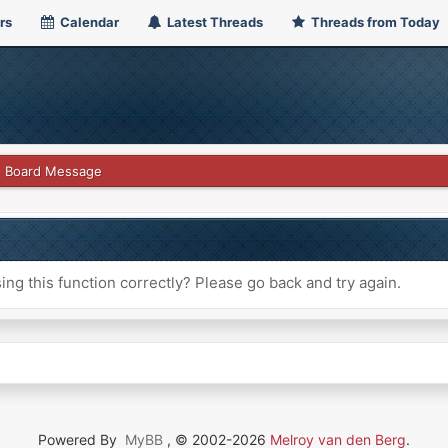
rs
Calendar
Latest Threads
Threads from Today
Board Message
ng this function correctly? Please go back and try again.
Powered By
MyBB
, © 2002-2026
Melroy van den Berg
.