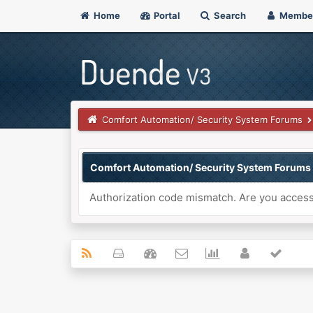
Home
Portal
Search
Membe
Comfort Automation/ Security System Forums
Comfort Automation/ Security System Forums
Authorization code mismatch. Are you accessi