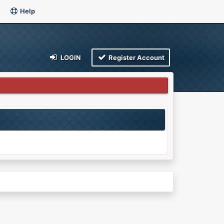
Help
LOGIN
Register Account