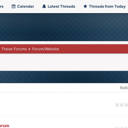
rs
Calendar
Latest Threads
Threads from Today
These Forums
Forum/Website
Rat
age
orum