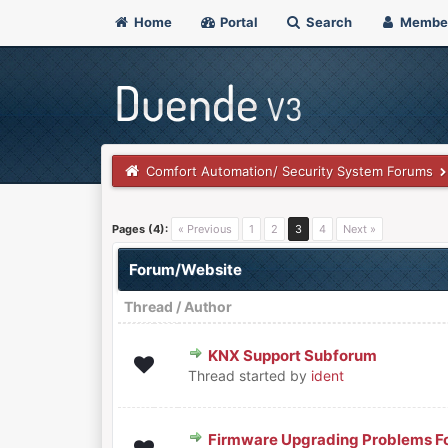
Home
Portal
Search
Membe
Comfort Automation/ Security System Forums
Pages (4):
« Previous
1
2
3
4
Next »
Forum/Website
Thread
/
Author
KNX Support Subforum
0 Vote(s) - 0 out of 5 in Aver
1
2
3
4
5
Thread started by
ident
Firmware Upgrading Problems F