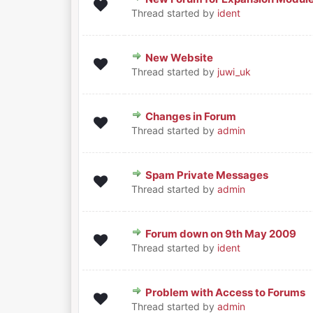
0 Vote(s) - 0 out of 5 in Aver
1
2
3
4
5
Thread started by
ident
New Website
0 Vote(s) - 0 out of 5 in Aver
1
2
3
4
5
Thread started by
juwi_uk
Changes in Forum
0 Vote(s) - 0 out of 5 in Aver
1
2
3
4
5
Thread started by
admin
Spam Private Messages
0 Vote(s) - 0 out of 5 in Aver
1
2
3
4
5
Thread started by
admin
Forum down on 9th May 2009
0 Vote(s) - 0 out of 5 in Aver
1
2
3
4
5
Thread started by
ident
Problem with Access to Forums
0 Vote(s) - 0 out of 5 in Aver
1
2
3
4
5
Thread started by
admin