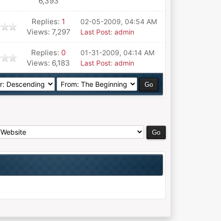
6,393
Replies:
1
02-05-2009, 04:54 AM
Views: 7,297
Last Post
:
admin
Replies:
0
01-31-2009, 04:14 AM
Views: 6,183
Last Post
:
admin