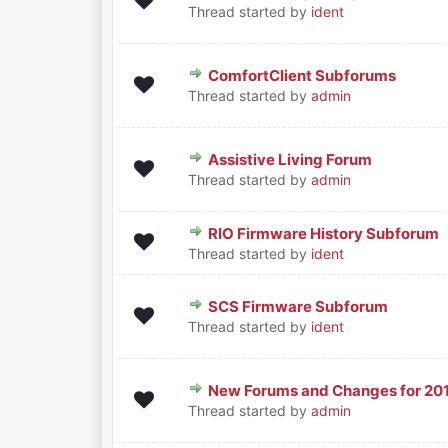
0 Vote(s) - 0 out of 5 in Aver
1
2
3
4
5
Thread started by
ident
ComfortClient Subforums
0 Vote(s) - 0 out of 5 in Aver
1
2
3
4
5
Thread started by
admin
Assistive Living Forum
0 Vote(s) - 0 out of 5 in Aver
1
2
3
4
5
Thread started by
admin
RIO Firmware History Subforum
0 Vote(s) - 0 out of 5 in Aver
1
2
3
4
5
Thread started by
ident
SCS Firmware Subforum
0 Vote(s) - 0 out of 5 in Aver
1
2
3
4
5
Thread started by
ident
New Forums and Changes for 20
0 Vote(s) - 0 out of 5 in Aver
1
2
3
4
5
Thread started by
admin