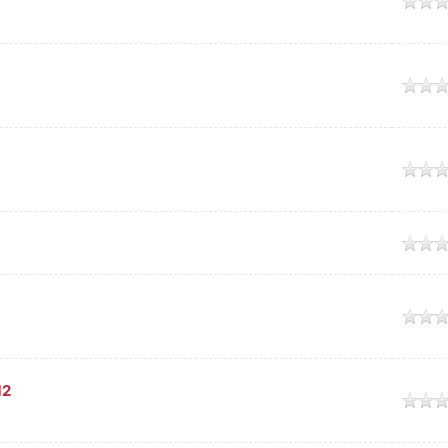
age
age
age
age
age
12
age