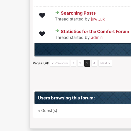
Searching Posts
0 Vote(s) - 0 out of 5 in Aver
1
2
3
4
5
Thread started by
juwi_uk
Statistics for the Comfort Forum
0 Vote(s) - 0 out of 5 in Aver
1
2
3
4
5
Thread started by
admin
Pages (4):
« Previous
1
2
3
4
Next »
Users browsing this forum:
5 Guest(s)