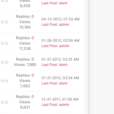
Views:
Last Post
:
ident
9,459
Replies:
0
04-13-2012, 01:33 AM
Views:
Last Post
:
admin
15,184
Replies:
0
01-28-2012, 02:58 AM
Views:
Last Post
:
admin
11,336
Replies:
0
01-21-2012, 03:25 AM
Views: 7,880
Last Post
:
ident
Replies:
0
01-21-2012, 03:24 AM
Views:
Last Post
:
ident
7,463
Replies:
0
12-31-2011, 07:36 AM
Views:
Last Post
:
admin
9,631