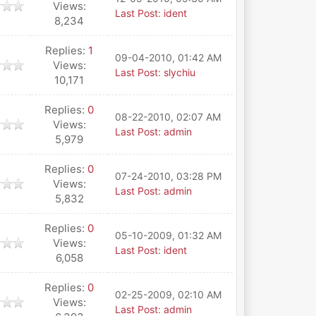
Views:
Last Post
:
ident
8,234
Replies:
1
09-04-2010, 01:42 AM
Views:
Last Post
:
slychiu
10,171
Replies:
0
08-22-2010, 02:07 AM
Views:
Last Post
:
admin
5,979
Replies:
0
07-24-2010, 03:28 PM
Views:
Last Post
:
admin
5,832
Replies:
0
05-10-2009, 01:32 AM
Views:
Last Post
:
ident
6,058
Replies:
0
02-25-2009, 02:10 AM
Views:
Last Post
:
admin