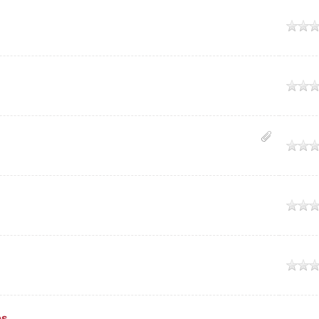
age
age
age
age
age
es