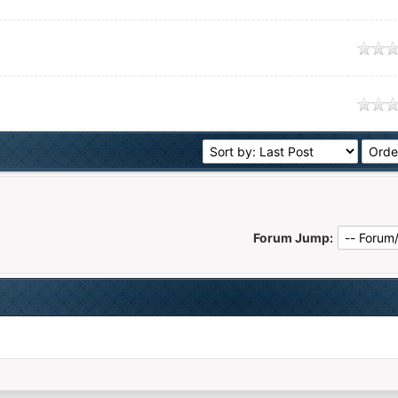
age
age
Forum Jump: