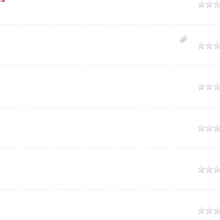
age
age
age
age
age
age