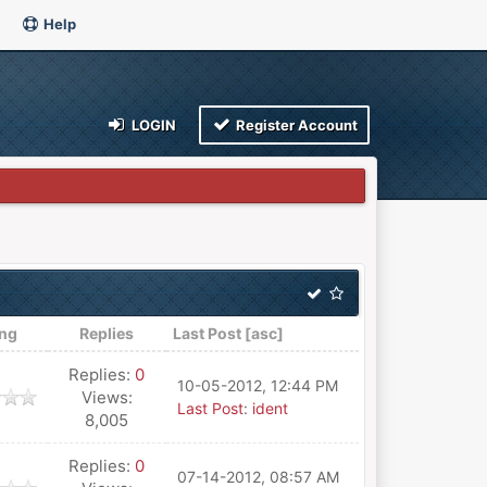
Help
LOGIN
Register Account
ing
Replies
Last Post
[
asc
]
Replies:
0
10-05-2012, 12:44 PM
Views:
Last Post
:
ident
8,005
Replies:
0
07-14-2012, 08:57 AM