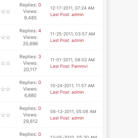
Replies:
0
12-17-2011, 07:24 AM
Views:
Last Post
:
admin
9,485
Replies:
4
11-25-2011, 03:57 AM
Views:
Last Post
:
admin
20,696
Replies:
3
11-01-2011, 08:02 AM
Views:
Last Post
:
Pammvi
20,117
Replies:
0
10-24-2011, 11:57 AM
Views:
Last Post
:
admin
6,880
Replies:
0
06-13-2011, 05:06 AM
Views:
Last Post
:
admin
29,612
Replies:
0
12-05-2010, 05:30 AM