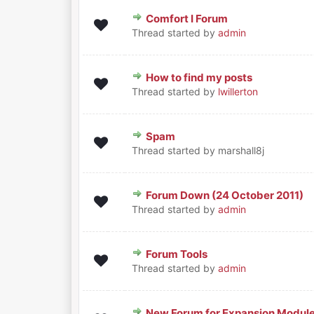
Comfort I Forum
0 Vote(s) - 0 out of 5 in Aver
1
2
3
4
5
Thread started by
admin
How to find my posts
0 Vote(s) - 0 out of 5 in Aver
1
2
3
4
5
Thread started by
lwillerton
Spam
0 Vote(s) - 0 out of 5 in Aver
1
2
3
4
5
Thread started by marshall8j
Forum Down (24 October 2011)
0 Vote(s) - 0 out of 5 in Aver
1
2
3
4
5
Thread started by
admin
Forum Tools
0 Vote(s) - 0 out of 5 in Aver
1
2
3
4
5
Thread started by
admin
New Forum for Expansion Modul